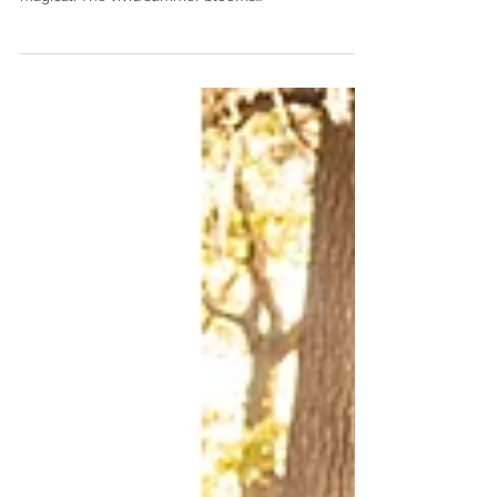
session in Fairhope was absolutely gorgeous and
magical! The vivid summer blooms...