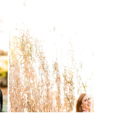
Thomas and Ryan Unsworth in Fairhope, Alabama!
These two bubbly personalities have such