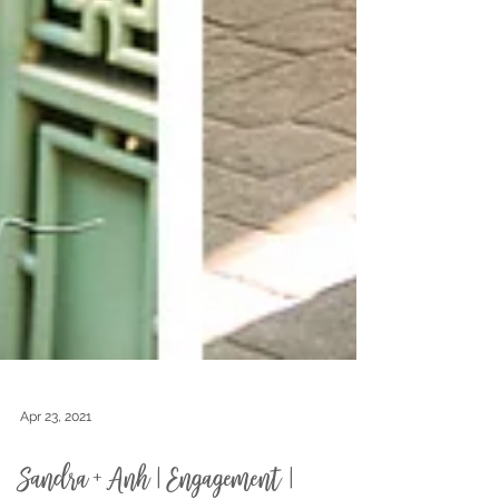
Apr 23, 2021