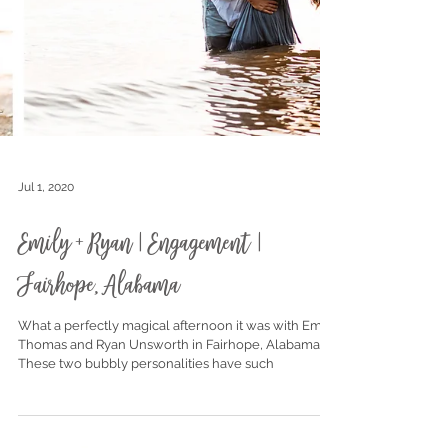
Jul 1, 2020
Emily + Ryan | Engagement |
Fairhope, Alabama
What a perfectly magical afternoon it was with Emily