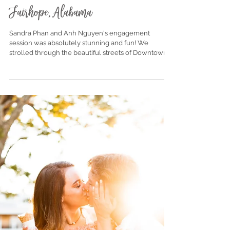
Sandra + Anh | Engagement |
Fairhope, Alabama
Sandra Phan and Anh Nguyen's engagement
session was absolutely stunning and fun! We
strolled through the beautiful streets of Downtown...