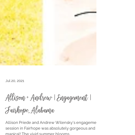
Jul 20, 2021
Allison + Andrew | Engagement |
Fairhope, Alabama
Allison Priede and Andrew Wilensky's engagement