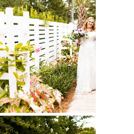
magical! The vivid summer blooms...