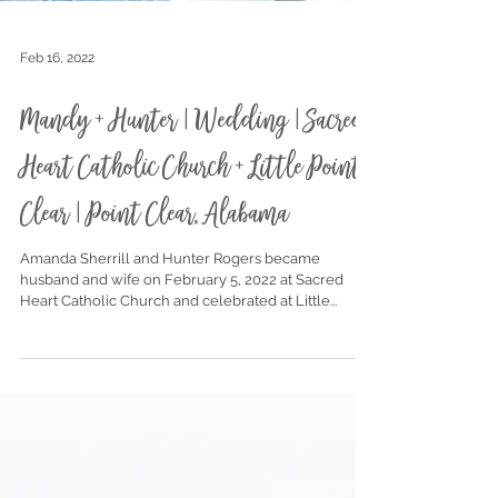
Feb 16, 2022
Mandy + Hunter | Wedding | Sacred
Heart Catholic Church + Little Point
Clear | Point Clear, Alabama
Amanda Sherrill and Hunter Rogers became
husband and wife on February 5, 2022 at Sacred
Heart Catholic Church and celebrated at Little...