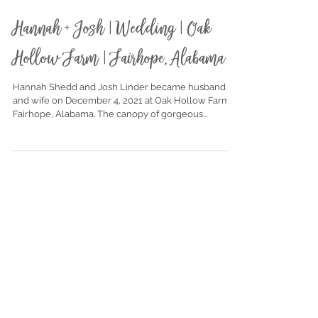
Dec 17, 2021
Hannah + Josh | Wedding | Oak
Hollow Farm | Fairhope, Alabama
Hannah Shedd and Josh Linder became husband
and wife on December 4, 2021 at Oak Hollow Farm in
Fairhope, Alabama. The canopy of gorgeous...