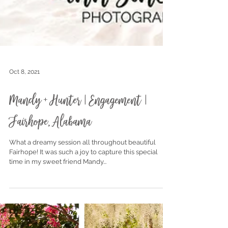
Oct 8, 2021
Mandy + Hunter | Engagement |
Fairhope, Alabama
What a dreamy session all throughout beautiful
Fairhope! It was such a joy to capture this special