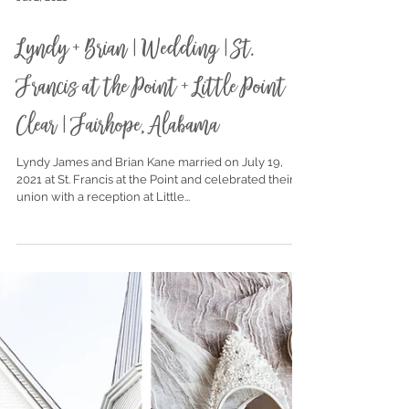
Jul 2, 2021
Lyndy + Brian | Wedding | St.
Francis at the Point + Little Point
Clear | Fairhope, Alabama
Lyndy James and Brian Kane married on July 19,
2021 at St. Francis at the Point and celebrated their
union with a reception at Little...