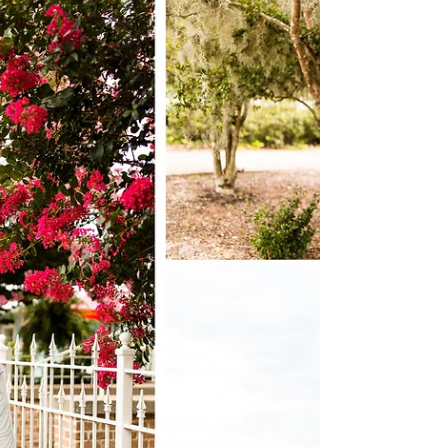
time in my sweet friend Mandy...