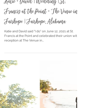
Jun 25, 2021
Katie + David | Wedding | St.
Francis at the Point + The Venue in
Fairhope | Fairhope, Alabama
Katie and David said "I do" on June 12, 2021 at St.
Francis at the Point and celebrated their union with a
reception at The Venue in...