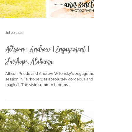
Jul 20, 2021
Allison + Andrew | Engagement |
Fairhope, Alabama
Allison Priede and Andrew Wilensky's engagement
session in Fairhope was absolutely gorgeous and