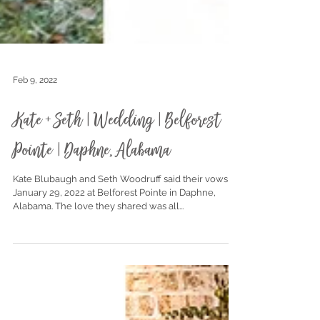
Feb 9, 2022
Kate + Seth | Wedding | Belforest
Pointe | Daphne, Alabama
Kate Blubaugh and Seth Woodruff said their vows on
January 29, 2022 at Belforest Pointe in Daphne,
Alabama. The love they shared was all...