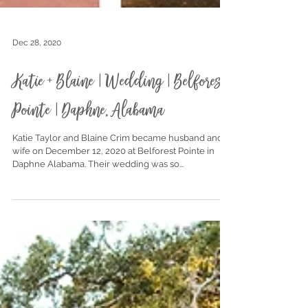
Dec 28, 2020
Katie + Blaine | Wedding | Belforest
Pointe | Daphne, Alabama
Katie Taylor and Blaine Crim became husband and
wife on December 12, 2020 at Belforest Pointe in
Daphne Alabama. Their wedding was so...