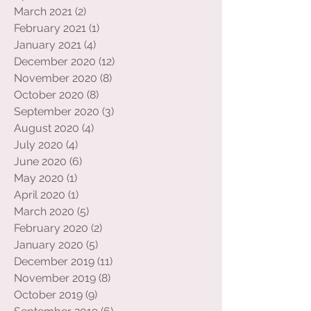
May 2021
(4)
4 posts
April 2021
(7)
7 posts
March 2021
(2)
2 posts
February 2021
(1)
1 post
January 2021
(4)
4 posts
December 2020
(12)
12 posts
November 2020
(8)
8 posts
October 2020
(8)
8 posts
September 2020
(3)
3 posts
August 2020
(4)
4 posts
July 2020
(4)
4 posts
June 2020
(6)
6 posts
May 2020
(1)
1 post
April 2020
(1)
1 post
March 2020
(5)
5 posts
February 2020
(2)
2 posts
January 2020
(5)
5 posts
December 2019
(11)
11 posts
November 2019
(8)
8 posts