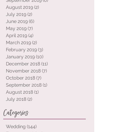
October 2019
(9)
9 posts
September 2019
(6)
6 posts
August 2019
(2)
2 posts
July 2019
(2)
2 posts
June 2019
(6)
6 posts
May 2019
(7)
7 posts
April 2019
(4)
4 posts
March 2019
(2)
2 posts
February 2019
(3)
3 posts
January 2019
(10)
10 posts
December 2018
(11)
11 posts
November 2018
(7)
7 posts
October 2018
(7)
7 posts
September 2018
(1)
1 post
August 2018
(1)
1 post
July 2018
(2)
2 posts
Categories