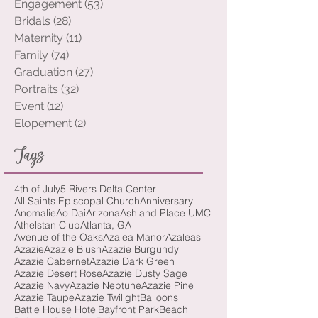
Wedding
(144)
144 posts
Engagement
(53)
53 posts
Bridals
(28)
28 posts
Maternity
(11)
11 posts
Family
(74)
74 posts
Graduation
(27)
27 posts
Portraits
(32)
32 posts
Event
(12)
12 posts
Elopement
(2)
2 posts
Tags
4th of July
5 Rivers Delta Center
All Saints Episcopal Church
Anniversary
Anomalie
Ao Dai
Arizona
Ashland Place UMC
Athelstan Club
Atlanta, GA
Avenue of the Oaks
Azalea Manor
Azaleas
Azazie
Azazie Blush
Azazie Burgundy
Azazie Cabernet
Azazie Dark Green
Azazie Desert Rose
Azazie Dusty Sage
Azazie Navy
Azazie Neptune
Azazie Pine