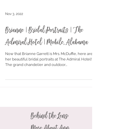
Nov 3, 2022
Brianne | Bridal Portraits | The
Admiral Hotel | Mobile, Alabama
Now that Brianne Garrett is Mrs. McDuffie, here are
her beautiful bridal portraits at The Admiral Hotel!
The grand chandelier and outdoor...
Behind the Lens: