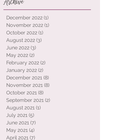
Archive
December 2022
(1)
1 post
November 2022
(1)
1 post
October 2022
(1)
1 post
August 2022
(3)
3 posts
June 2022
(3)
3 posts
May 2022
(2)
2 posts
February 2022
(2)
2 posts
January 2022
(2)
2 posts
December 2021
(8)
8 posts
November 2021
(8)
8 posts
October 2021
(8)
8 posts
September 2021
(2)
2 posts
August 2021
(1)
1 post
July 2021
(5)
5 posts
June 2021
(7)
7 posts