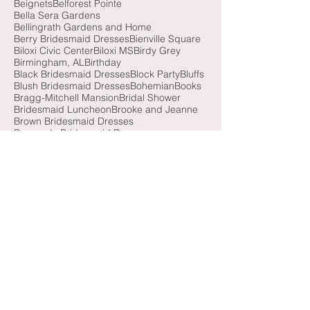
Azazie Taupe
Azazie Twilight
Balloons
Battle House Hotel
Bayfront Park
Beach
Beignets
Belforest Pointe
Bella Sera Gardens
Bellingrath Gardens and Home
Berry Bridesmaid Dresses
Bienville Square
Biloxi Civic Center
Biloxi MS
Birdy Grey
Birmingham, AL
Birthday
Black Bridesmaid Dresses
Block Party
Bluffs
Blush Bridesmaid Dresses
Bohemian
Books
Bragg-Mitchell Mansion
Bridal Shower
Bridesmaid Luncheon
Brooke and Jeanne
Brown Bridesmaid Dresses
Burgundy Bridesmaid Dresses
Butterfly Release
California
Cathedral Basilica of the Immaculate Conception
Cathedral Veil
Causeway
Champagne Bridesmaid Dresses
Christmas
Christmas Minis
Citronelle
Citronelle Community Center
Citrus
City-Scape
Colonial Fort Conde
Coral Bridesmaid Dresses
Cotton Field
Cotton Hall
Country Club of Mobile
Cranberry Bridesmaid Dresses
Crown Hall
Cullman, AL
Daphne, AL
Dauphin Island, AL
Dexter Avenue
Dog River
Dogs
Downtown Atlanta
Downtown Fairhope