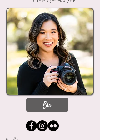
More About Ann
Bio