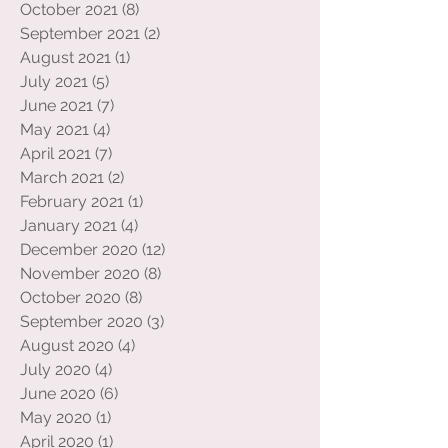
November 2021
(8)
8 posts
October 2021
(8)
8 posts
September 2021
(2)
2 posts
August 2021
(1)
1 post
July 2021
(5)
5 posts
June 2021
(7)
7 posts
May 2021
(4)
4 posts
April 2021
(7)
7 posts
March 2021
(2)
2 posts
February 2021
(1)
1 post
January 2021
(4)
4 posts
December 2020
(12)
12 posts
November 2020
(8)
8 posts
October 2020
(8)
8 posts
September 2020
(3)
3 posts
August 2020
(4)
4 posts
July 2020
(4)
4 posts
June 2020
(6)
6 posts