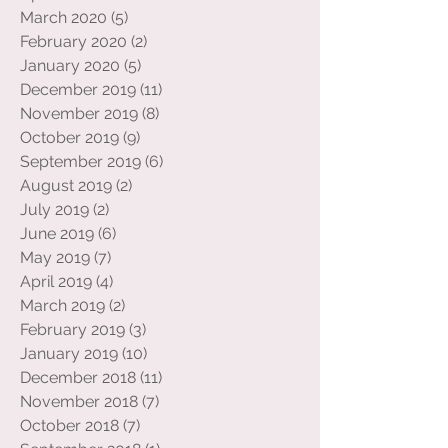
May 2020
(1)
1 post
April 2020
(1)
1 post
March 2020
(5)
5 posts
February 2020
(2)
2 posts
January 2020
(5)
5 posts
December 2019
(11)
11 posts
November 2019
(8)
8 posts
October 2019
(9)
9 posts
September 2019
(6)
6 posts
August 2019
(2)
2 posts
July 2019
(2)
2 posts
June 2019
(6)
6 posts
May 2019
(7)
7 posts
April 2019
(4)
4 posts
March 2019
(2)
2 posts
February 2019
(3)
3 posts
January 2019
(10)
10 posts
December 2018
(11)
11 posts
November 2018
(7)
7 posts