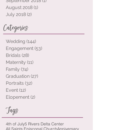
October 2018
(7)
7 posts
September 2018
(1)
1 post
August 2018
(1)
1 post
July 2018
(2)
2 posts
Categories
Wedding
(144)
144 posts
Engagement
(53)
53 posts
Bridals
(28)
28 posts
Maternity
(11)
11 posts
Family
(74)
74 posts
Graduation
(27)
27 posts
Portraits
(32)
32 posts
Event
(12)
12 posts
Elopement
(2)
2 posts
Tags