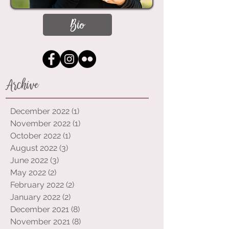
Bio
Archive
December 2022
(1)
1 post
November 2022
(1)
1 post
October 2022
(1)
1 post
August 2022
(3)
3 posts
June 2022
(3)
3 posts
May 2022
(2)
2 posts
February 2022
(2)
2 posts
January 2022
(2)
2 posts
December 2021
(8)
8 posts