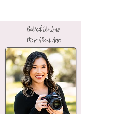
Behind the Lens:
More About Ann