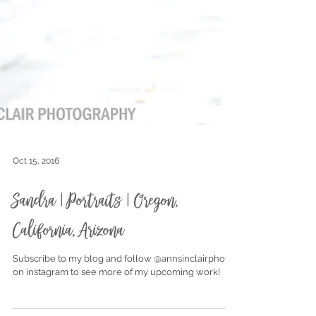
Oct 15, 2016
Sandra | Portraits | Oregon,
California, Arizona
Subscribe to my blog and follow @annsinclairphoto
on instagram to see more of my upcoming work!