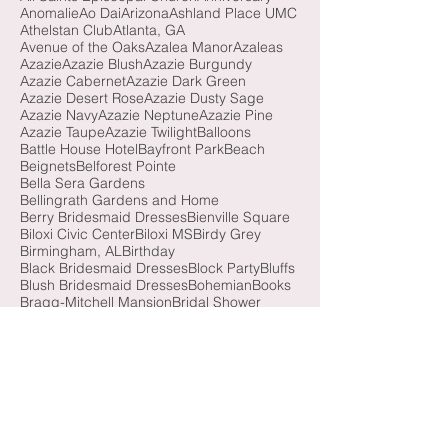
4th of July
5 Rivers Delta Center
All Saints Episcopal Church
Anniversary
Anomalie
Ao Dai
Arizona
Ashland Place UMC
Athelstan Club
Atlanta, GA
Avenue of the Oaks
Azalea Manor
Azaleas
Azazie
Azazie Blush
Azazie Burgundy
Azazie Cabernet
Azazie Dark Green
Azazie Desert Rose
Azazie Dusty Sage
Azazie Navy
Azazie Neptune
Azazie Pine
Azazie Taupe
Azazie Twilight
Balloons
Battle House Hotel
Bayfront Park
Beach
Beignets
Belforest Pointe
Bella Sera Gardens
Bellingrath Gardens and Home
Berry Bridesmaid Dresses
Bienville Square
Biloxi Civic Center
Biloxi MS
Birdy Grey
Birmingham, AL
Birthday
Black Bridesmaid Dresses
Block Party
Bluffs
Blush Bridesmaid Dresses
Bohemian
Books
Bragg-Mitchell Mansion
Bridal Shower
Bridesmaid Luncheon
Brooke and Jeanne
Brown Bridesmaid Dresses
Burgundy Bridesmaid Dresses
Butterfly Release
California
Cathedral Basilica of the Immaculate Conception
Cathedral Veil
Causeway