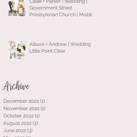
Callie + Parker | Wedding |
Government Street
Presbyterian Church | Mobile,
Alabama
Allison + Andrew | Wedding |
Little Point Clear
Archive
December 2022
(1)
1 post
November 2022
(1)
1 post
October 2022
(1)
1 post
August 2022
(3)
3 posts
June 2022
(3)
3 posts