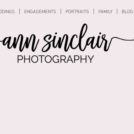
DDINGS
ENGAGEMENTS
PORTRAITS
FAMILY
BLOG