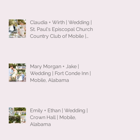
Claudia + Wirth | Wedding |
St. Paul's Episcopal Church +
Country Club of Mobile |
Mobile, Alabama
Mary Morgan + Jake |
Wedding | Fort Conde Inn |
Mobile, Alabama
Emily + Ethan | Wedding |
Crown Hall | Mobile,
Alabama