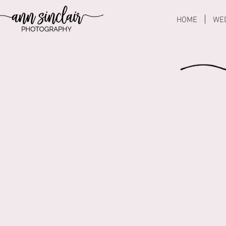
HOME
WE