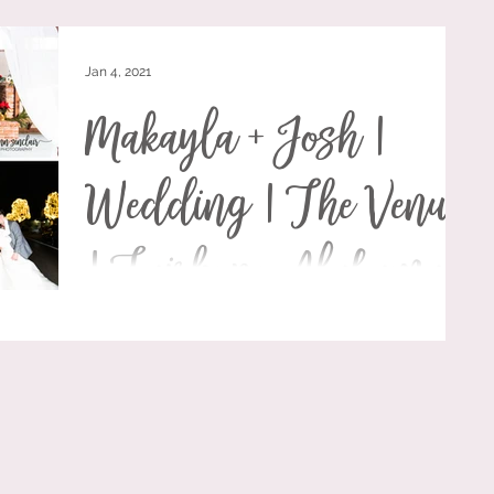
Jan 4, 2021
Makayla + Josh |
Wedding | The Venue
| Fairhope, Alabama
Makayla Grace and Josh Wallace had a fairytale Hallmark
Christmas wedding on December 19, 2020 at The Venue
in Fairhope, Alabama. They...