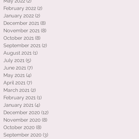
May 2022
(2)
2 posts
February 2022
(2)
2 posts
January 2022
(2)
2 posts
December 2021
(8)
8 posts
November 2021
(8)
8 posts
October 2021
(8)
8 posts
September 2021
(2)
2 posts
August 2021
(1)
1 post
July 2021
(5)
5 posts
June 2021
(7)
7 posts
May 2021
(4)
4 posts
April 2021
(7)
7 posts
March 2021
(2)
2 posts
February 2021
(1)
1 post
January 2021
(4)
4 posts
December 2020
(12)
12 posts
November 2020
(8)
8 posts
October 2020
(8)
8 posts
September 2020
(3)
3 posts