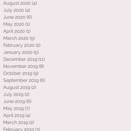
August 2020
(4)
4 posts
July 2020
(4)
4 posts
June 2020
(6)
6 posts
May 2020
(1)
1 post
April 2020
(1)
1 post
March 2020
(5)
5 posts
February 2020
(2)
2 posts
January 2020
(5)
5 posts
December 2019
(11)
11 posts
November 2019
(8)
8 posts
October 2019
(9)
9 posts
September 2019
(6)
6 posts
August 2019
(2)
2 posts
July 2019
(2)
2 posts
June 2019
(6)
6 posts
May 2019
(7)
7 posts
April 2019
(4)
4 posts
March 2019
(2)
2 posts
February 2019
(3)
3 posts