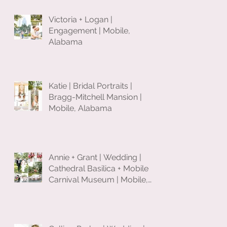
Victoria + Logan |
Engagement | Mobile,
Alabama
Katie | Bridal Portraits |
Bragg-Mitchell Mansion |
Mobile, Alabama
Annie + Grant | Wedding |
Cathedral Basilica + Mobile
Carnival Museum | Mobile,
Alabama