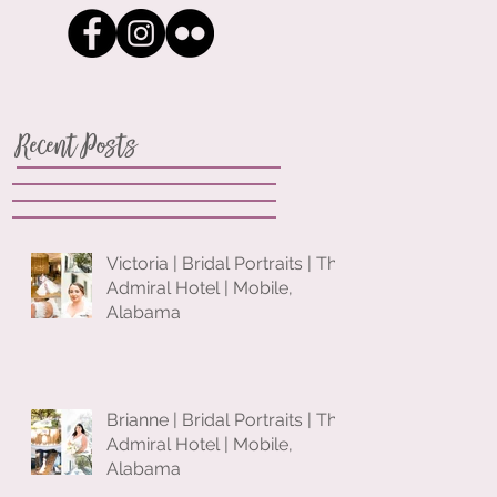
Recent Posts
Victoria | Bridal Portraits | The
Admiral Hotel | Mobile,
Alabama
Brianne | Bridal Portraits | The
Admiral Hotel | Mobile,
Alabama