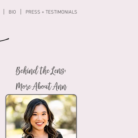
BIO
PRESS + TESTIMONIALS
Behind the Lens:
More About Ann