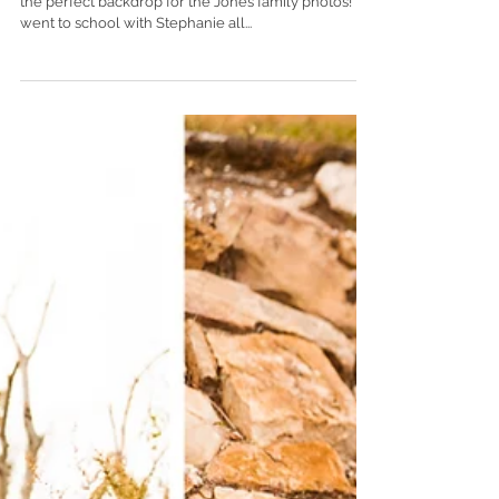
The gorgeous scenery of 5 Rivers Delta Center was
the perfect backdrop for the Jones family photos! I
went to school with Stephanie all...