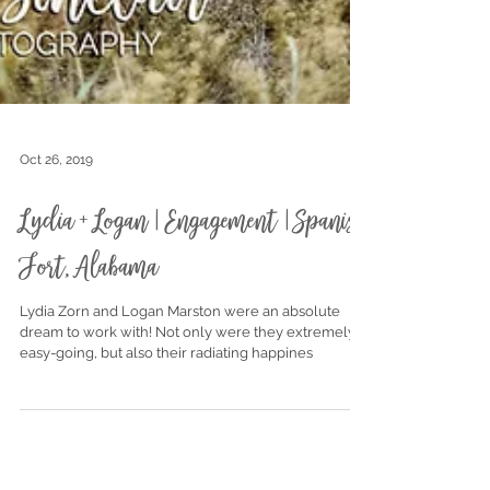
Oct 26, 2019
Lydia + Logan | Engagement | Spanish
Fort, Alabama
Lydia Zorn and Logan Marston were an absolute
dream to work with! Not only were they extremely