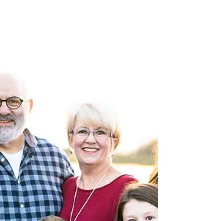
easy-going, but also their radiating happines