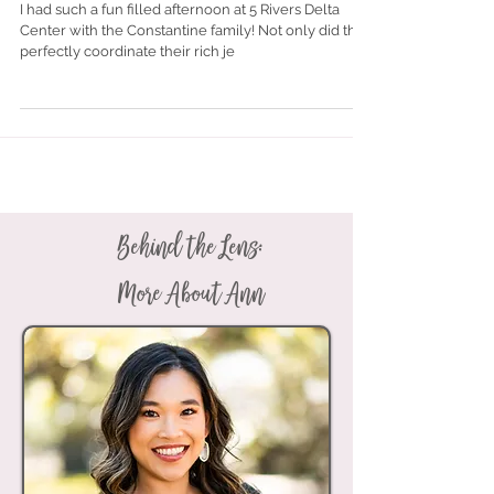
Nov 20, 2017
Constantine Family Photos | 5
Rivers Delta Center | Spanish Fort,
Alabama
I had such a fun filled afternoon at 5 Rivers Delta
Center with the Constantine family! Not only did they
perfectly coordinate their rich je
Behind the Lens: