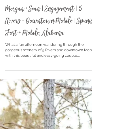
Nov 19, 2020
Morgan + Sean | Engagement | 5
Rivers + Downtown Mobile | Spanish
Fort + Mobile, Alabama
What a fun afternoon wandering through the
gorgeous scenery of 5 Rivers and downtown Mobile
with this beautiful and easy-going couple,...