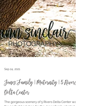
Sep 24, 2021
Jones Family | Maternity | 5 Rivers
Delta Center