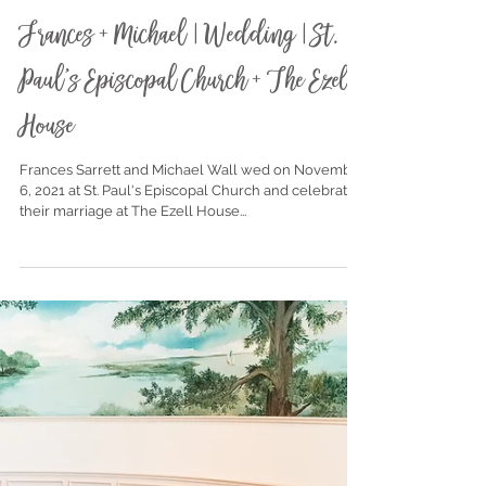
Nov 19, 2021
Frances + Michael | Wedding | St.
Paul's Episcopal Church + The Ezell
House
Frances Sarrett and Michael Wall wed on November
6, 2021 at St. Paul's Episcopal Church and celebrated
their marriage at The Ezell House...