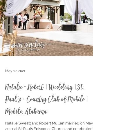
May 12, 2021
Natalie + Robert | Wedding | St.