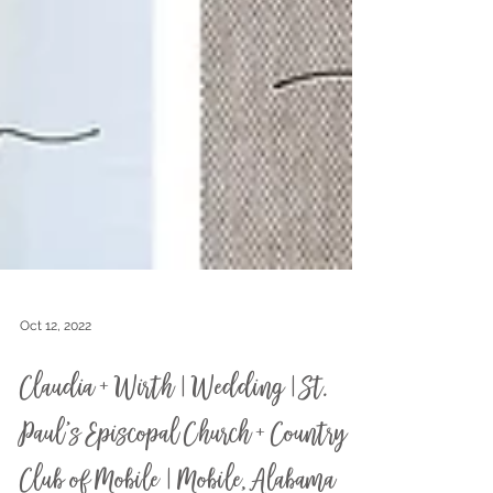
Oct 12, 2022
Claudia + Wirth | Wedding | St.
Paul's Episcopal Church + Country