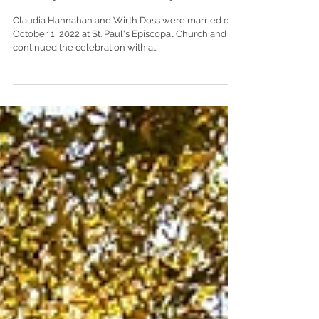
Club of Mobile | Mobile, Alabama
Claudia Hannahan and Wirth Doss were married on
October 1, 2022 at St. Paul's Episcopal Church and
continued the celebration with a...