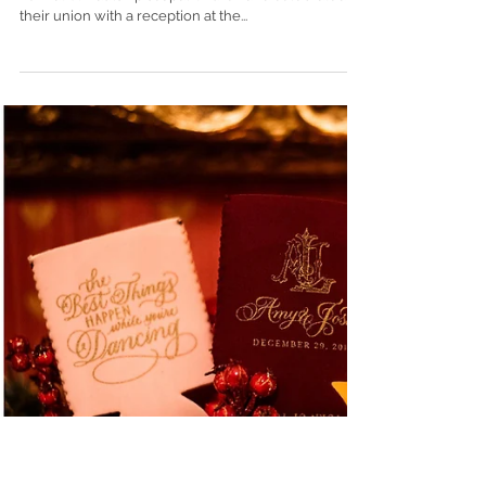
Paul's + Country Club of Mobile |
Mobile, Alabama
Natalie Sweatt and Robert Mullen married on May 1,
2021 at St. Paul’s Episcopal Church and celebrated
their union with a reception at the...