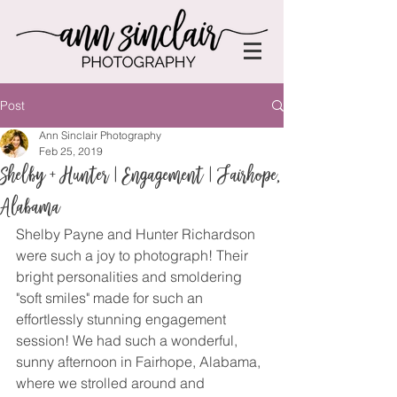
Post
Ann Sinclair Photography
Feb 25, 2019
Shelby + Hunter | Engagement | Fairhope,
Alabama
Shelby Payne and Hunter Richardson 
were such a joy to photograph! Their 
bright personalities and smoldering 
"soft smiles" made for such an 
effortlessly stunning engagement 
session! We had such a wonderful, 
sunny afternoon in Fairhope, Alabama, 
where we strolled around and 