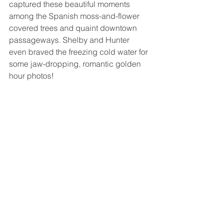
captured these beautiful moments 
among the Spanish moss-and-flower 
covered trees and quaint downtown 
passageways. Shelby and Hunter 
even braved the freezing cold water for 
some jaw-dropping, romantic golden 
hour photos!