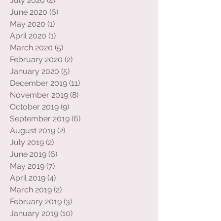
August 2020
(4)
4 posts
July 2020
(4)
4 posts
June 2020
(6)
6 posts
May 2020
(1)
1 post
April 2020
(1)
1 post
March 2020
(5)
5 posts
February 2020
(2)
2 posts
January 2020
(5)
5 posts
December 2019
(11)
11 posts
November 2019
(8)
8 posts
October 2019
(9)
9 posts
September 2019
(6)
6 posts
August 2019
(2)
2 posts
July 2019
(2)
2 posts
June 2019
(6)
6 posts
May 2019
(7)
7 posts
April 2019
(4)
4 posts
March 2019
(2)
2 posts