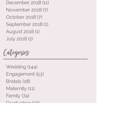
February 2019
(3)
3 posts
January 2019
(10)
10 posts
December 2018
(11)
11 posts
November 2018
(7)
7 posts
October 2018
(7)
7 posts
September 2018
(1)
1 post
August 2018
(1)
1 post
July 2018
(2)
2 posts
Categories
Wedding
(144)
144 posts
Engagement
(53)
53 posts
Bridals
(28)
28 posts
Maternity
(11)
11 posts
Family
(74)
74 posts
Graduation
(27)
27 posts
Portraits
(32)
32 posts
Event
(12)
12 posts