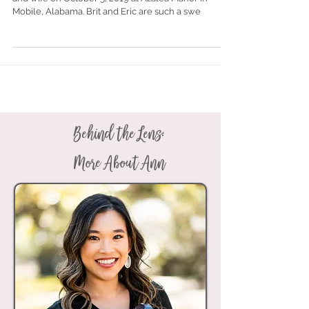
Brittney Bragg and Eric Marshall became husband
and wife on October 5, 2019 at Azalea Manor in
Mobile, Alabama. Brit and Eric are such a swe
Behind the Lens:
More About Ann