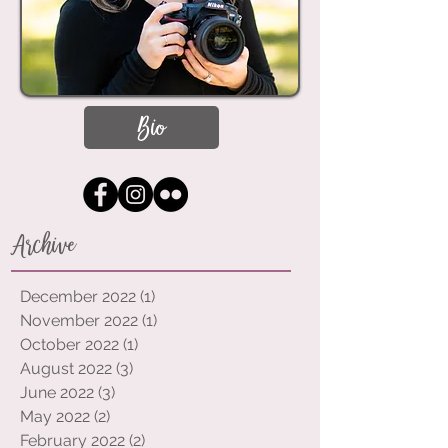
Bio
Archive
December 2022
(1)
1 post
November 2022
(1)
1 post
October 2022
(1)
1 post
August 2022
(3)
3 posts
June 2022
(3)
3 posts