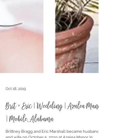
Oct 18, 2019
Brit + Eric | Wedding | Azalea Manor
| Mobile, Alabama