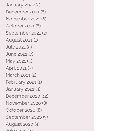
May 2022
(2)
2 posts
February 2022
(2)
2 posts
January 2022
(2)
2 posts
December 2021
(8)
8 posts
November 2021
(8)
8 posts
October 2021
(8)
8 posts
September 2021
(2)
2 posts
August 2021
(1)
1 post
July 2021
(5)
5 posts
June 2021
(7)
7 posts
May 2021
(4)
4 posts
April 2021
(7)
7 posts
March 2021
(2)
2 posts
February 2021
(1)
1 post
January 2021
(4)
4 posts
December 2020
(12)
12 posts
November 2020
(8)
8 posts
October 2020
(8)
8 posts
September 2020
(3)
3 posts