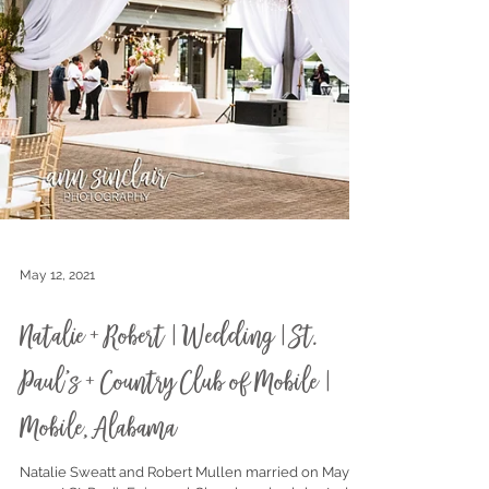
May 12, 2021
Natalie + Robert | Wedding | St.