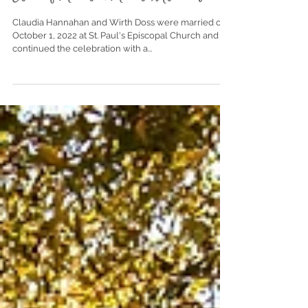
Club of Mobile | Mobile, Alabama
Claudia Hannahan and Wirth Doss were married on
October 1, 2022 at St. Paul's Episcopal Church and
continued the celebration with a...