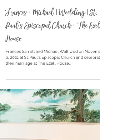
Nov 19, 2021
Frances + Michael | Wedding | St.
Paul's Episcopal Church + The Ezell
House
Frances Sarrett and Michael Wall wed on November
6, 2021 at St. Paul's Episcopal Church and celebrated
their marriage at The Ezell House...