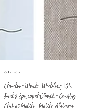
Oct 12, 2022
Claudia + Wirth | Wedding | St.
Paul's Episcopal Church + Country