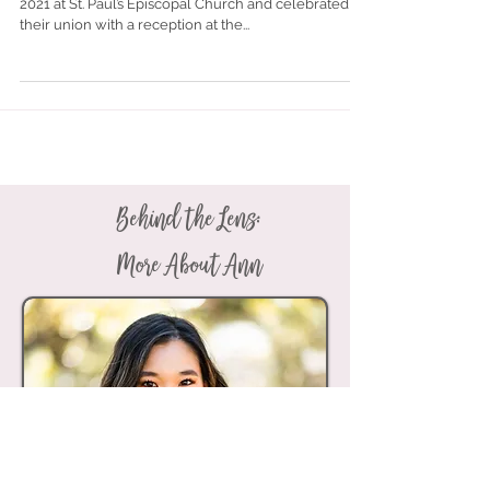
Paul's + Country Club of Mobile |
Mobile, Alabama
Natalie Sweatt and Robert Mullen married on May 1,
2021 at St. Paul’s Episcopal Church and celebrated
their union with a reception at the...
Behind the Lens:
More About Ann