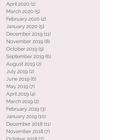
June 2020
(6)
6 posts
May 2020
(1)
1 post
April 2020
(1)
1 post
March 2020
(5)
5 posts
February 2020
(2)
2 posts
January 2020
(5)
5 posts
December 2019
(11)
11 posts
November 2019
(8)
8 posts
October 2019
(9)
9 posts
September 2019
(6)
6 posts
August 2019
(2)
2 posts
July 2019
(2)
2 posts
June 2019
(6)
6 posts
May 2019
(7)
7 posts
April 2019
(4)
4 posts
March 2019
(2)
2 posts
February 2019
(3)
3 posts
January 2019
(10)
10 posts
December 2018
(11)
11 posts