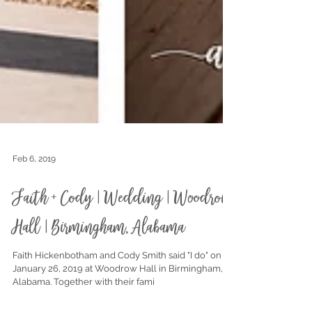
Feb 6, 2019
Faith + Cody | Wedding | Woodrow
Hall | Birmingham, Alabama
Faith Hickenbotham and Cody Smith said "I do" on
January 26, 2019 at Woodrow Hall in Birmingham,
Alabama. Together with their fami