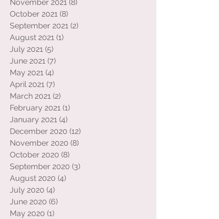
December 2021
(8)
8 posts
November 2021
(8)
8 posts
October 2021
(8)
8 posts
September 2021
(2)
2 posts
August 2021
(1)
1 post
July 2021
(5)
5 posts
June 2021
(7)
7 posts
May 2021
(4)
4 posts
April 2021
(7)
7 posts
March 2021
(2)
2 posts
February 2021
(1)
1 post
January 2021
(4)
4 posts
December 2020
(12)
12 posts
November 2020
(8)
8 posts
October 2020
(8)
8 posts
September 2020
(3)
3 posts
August 2020
(4)
4 posts
July 2020
(4)
4 posts