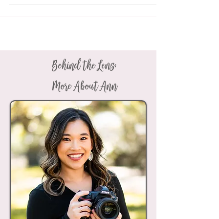
Behind the Lens:
More About Ann