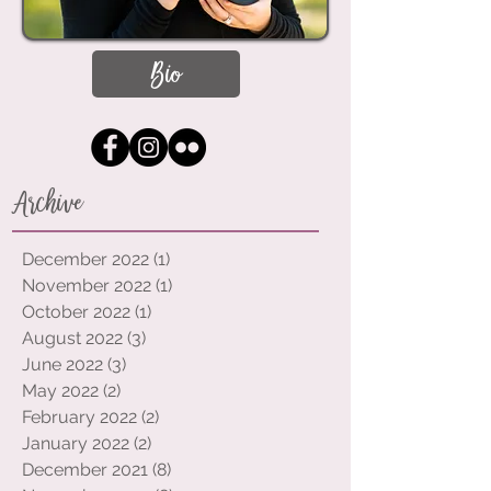
Bio
Archive
December 2022
(1)
1 post
November 2022
(1)
1 post
October 2022
(1)
1 post
August 2022
(3)
3 posts
June 2022
(3)
3 posts
May 2022
(2)
2 posts
February 2022
(2)
2 posts
January 2022
(2)
2 posts