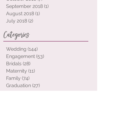
November 2018
(7)
7 posts
October 2018
(7)
7 posts
September 2018
(1)
1 post
August 2018
(1)
1 post
July 2018
(2)
2 posts
Categories
Wedding
(144)
144 posts
Engagement
(53)
53 posts
Bridals
(28)
28 posts
Maternity
(11)
11 posts
Family
(74)
74 posts
Graduation
(27)
27 posts
Portraits
(32)
32 posts
Event
(12)
12 posts
Elopement
(2)
2 posts
Tags