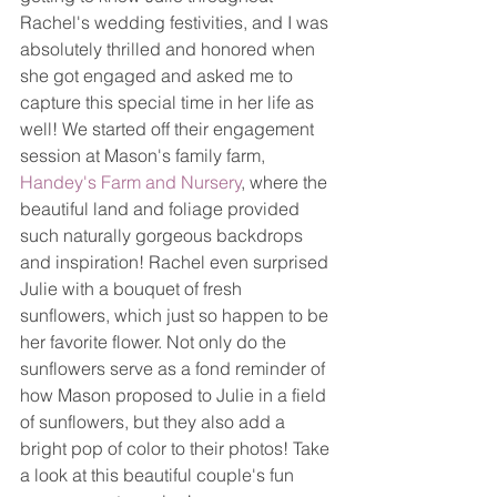
Rachel's wedding festivities, and I was 
absolutely thrilled and honored when 
she got engaged and asked me to 
capture this special time in her life as 
well! We started off their engagement 
session at Mason's family farm, 
Handey's Farm and Nursery
, where the 
beautiful land and foliage provided 
such naturally gorgeous backdrops 
and inspiration! Rachel even surprised 
Julie with a bouquet of fresh 
sunflowers, which just so happen to be 
her favorite flower. Not only do the 
sunflowers serve as a fond reminder of 
how Mason proposed to Julie in a field 
of sunflowers, but they also add a 
bright pop of color to their photos! Take 
a look at this beautiful couple's fun 