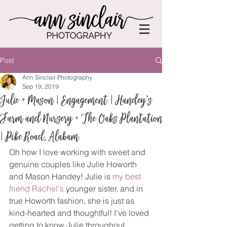
Post
Ann Sinclair Photography
Sep 19, 2019
Julie + Mason | Engagement | Handey's
Farm and Nursery + The Oaks Plantation
| Pike Road, Alabam
Oh how I love working with sweet and 
genuine couples like Julie Howorth 
and Mason Handey! Julie is 
my best 
friend Rachel's
 younger sister, and in 
true Howorth fashion, she is just as 
kind-hearted and thoughtful! I've loved 
getting to know Julie throughout 