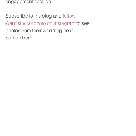
engagement session! 
Subscribe to my blog and 
follow 
@annsinclairphoto on instagram
 to see 
photos from their wedding next 
September!