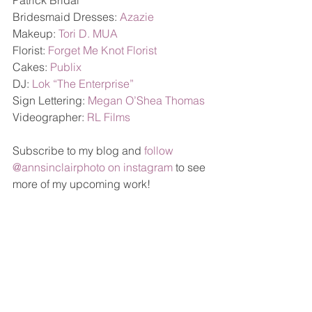
Patrick Bridal 
Bridesmaid Dresses: 
Azazie
Makeup: 
Tori D. MUA
Florist: 
Forget Me Knot Florist
Cakes: 
Publix
DJ: 
Lok “The Enterprise”
Sign Lettering: 
Megan O’Shea Thomas
Videographer: 
RL Films
Subscribe to my blog and 
follow 
@annsinclairphoto on instagram
 to see 
more of my upcoming work!