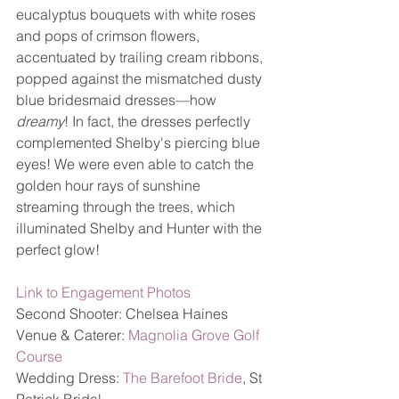
eucalyptus bouquets with white roses 
and pops of crimson flowers, 
accentuated by trailing cream ribbons, 
popped against the mismatched dusty 
blue bridesmaid dresses—how 
dreamy
! In fact, the dresses perfectly 
complemented Shelby's piercing blue 
eyes! We were even able to catch the 
golden hour rays of sunshine 
streaming through the trees, which 
illuminated Shelby and Hunter with the 
perfect glow! 
Link to Engagement Photos
Second Shooter: Chelsea Haines
Venue & Caterer: 
Magnolia Grove Golf 
Course
Wedding Dress: 
The Barefoot Bride
, St 