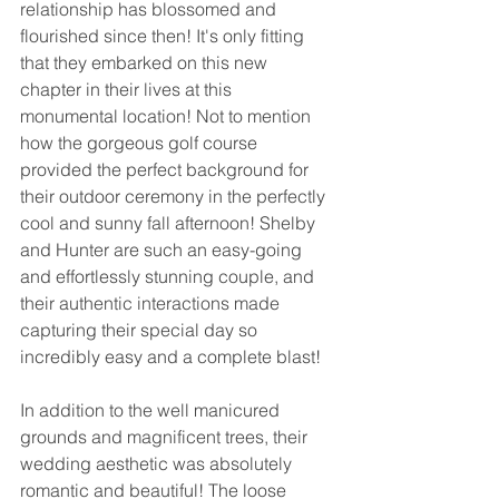
relationship has blossomed and 
flourished since then! It's only fitting 
that they embarked on this new 
chapter in their lives at this 
monumental location! Not to mention 
how the gorgeous golf course 
provided the perfect background for 
their outdoor ceremony in the perfectly 
cool and sunny fall afternoon! Shelby 
and Hunter are such an easy-going 
and effortlessly stunning couple, and 
their authentic interactions made 
capturing their special day so 
incredibly easy and a complete blast! 
In addition to the well manicured 
grounds and magnificent trees, their 
wedding aesthetic was absolutely 
romantic and beautiful! The loose 