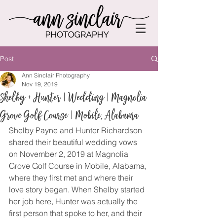
Post
Ann Sinclair Photography
Nov 19, 2019
Shelby + Hunter | Wedding | Magnolia
Grove Golf Course | Mobile, Alabama
Shelby Payne and Hunter Richardson 
shared their beautiful wedding vows 
on November 2, 2019 at Magnolia 
Grove Golf Course in Mobile, Alabama, 
where they first met and where their 
love story began. When Shelby started 
her job here, Hunter was actually the 
first person that spoke to her, and their 