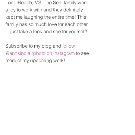
Long Beach, MS. The Seal family were 
a joy to work with and they definitely 
kept me laughing the entire time! This 
family has so much love for each other
—just take a look and see for yourself!
Subscribe to my blog and 
follow 
@annsinclairphoto on instagram
 to see 
more of my upcoming work!