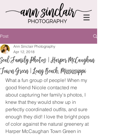
Post
Ann Sinclair Photography
Apr 12, 2018
Seal Family Photos | Harper McCaughan
Town Green | Long Beach, Mississippi
What a fun group of people! When my 
good friend Nicole contacted me 
about capturing her family's photos, I 
knew that they would show up in 
perfectly coordinated outfits, and sure 
enough they did! I love the bright pops 
of color against the natural greenery at 
Harper McCaughan Town Green in 