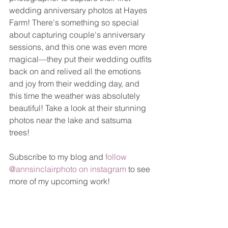
wedding anniversary photos at Hayes 
Farm! There's something so special 
about capturing couple's anniversary 
sessions, and this one was even more 
magical—they put their wedding outfits 
back on and relived all the emotions 
and joy from their wedding day, and 
this time the weather was absolutely 
beautiful! Take a look at their stunning 
photos near the lake and satsuma 
trees!
Subscribe to my blog and 
follow 
@annsinclairphoto on instagram
 to see 
more of my upcoming work!