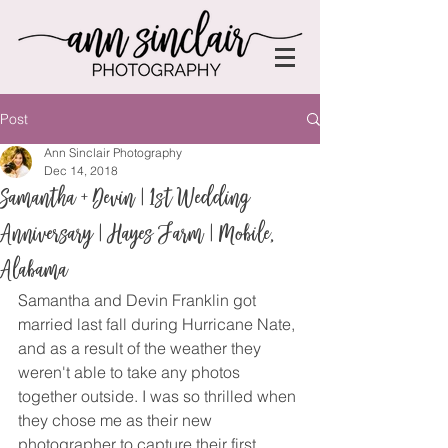
Post
Ann Sinclair Photography
Dec 14, 2018
Samantha + Devin | 1st Wedding
Anniversary | Hayes Farm | Mobile,
Alabama
Samantha and Devin Franklin got 
married last fall during Hurricane Nate, 
and as a result of the weather they 
weren't able to take any photos 
together outside. I was so thrilled when 
they chose me as their new 
photographer to capture their first 