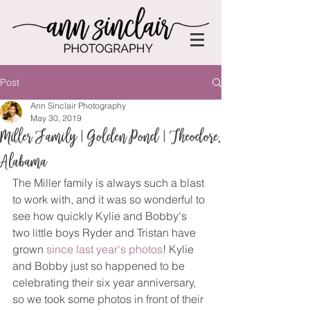
Post
Ann Sinclair Photography
May 30, 2019
Miller Family | Golden Pond | Theodore,
Alabama
The Miller family is always such a blast 
to work with, and it was so wonderful to 
see how quickly Kylie and Bobby's 
two little boys Ryder and Tristan have 
grown 
since last year's photos
! Kylie 
and Bobby just so happened to be 
celebrating their six year anniversary, 
so we took some photos in front of their 