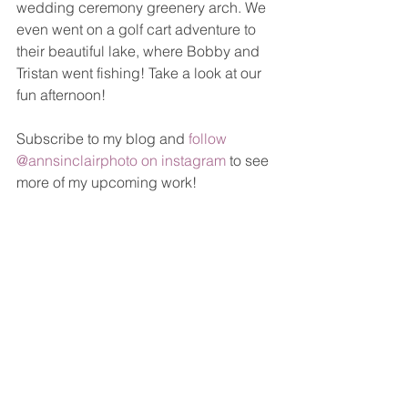
wedding ceremony greenery arch. We 
even went on a golf cart adventure to 
their beautiful lake, where Bobby and 
Tristan went fishing! Take a look at our 
fun afternoon!
Subscribe to my blog and 
follow 
@annsinclairphoto on instagram
 to see 
more of my upcoming work!