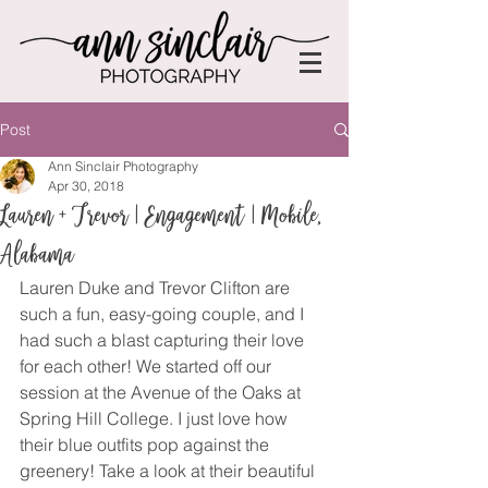
Post
Ann Sinclair Photography
Apr 30, 2018
Lauren + Trevor | Engagement | Mobile,
Alabama
Lauren Duke and Trevor Clifton are 
such a fun, easy-going couple, and I 
had such a blast capturing their love 
for each other! We started off our 
session at the Avenue of the Oaks at 
Spring Hill College. I just love how 
their blue outfits pop against the 
greenery! Take a look at their beautiful 