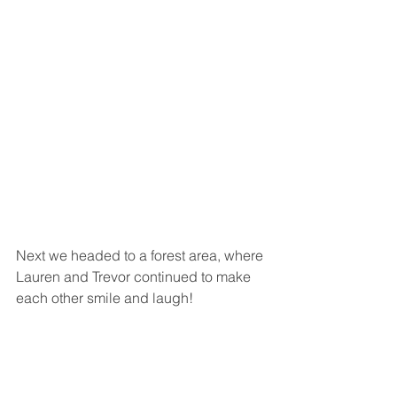
Next we headed to a forest area, where 
Lauren and Trevor continued to make 
each other smile and laugh! 