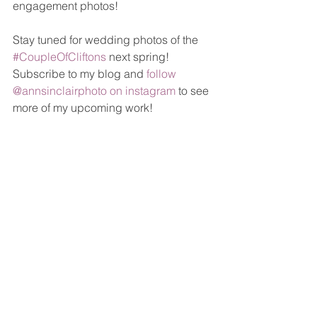
engagement photos!
Stay tuned for wedding photos of the 
#CoupleOfCliftons
 next spring! 
Subscribe to my blog and 
follow 
@annsinclairphoto on instagram
 to see 
more of my upcoming work!