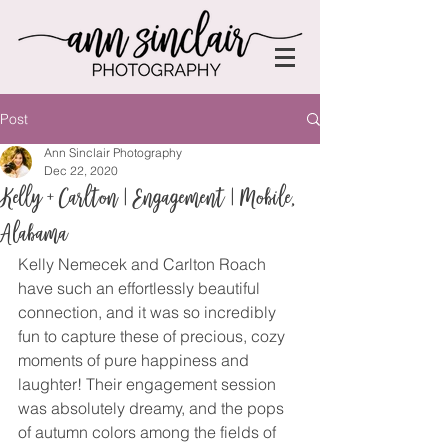
Post
Ann Sinclair Photography
Dec 22, 2020
Kelly + Carlton | Engagement | Mobile,
Alabama
Kelly Nemecek and Carlton Roach 
have such an effortlessly beautiful 
connection, and it was so incredibly 
fun to capture these of precious, cozy 
moments of pure happiness and 
laughter! Their engagement session 
was absolutely dreamy, and the pops 
of autumn colors among the fields of 