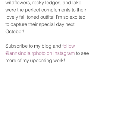
wildflowers, rocky ledges, and lake 
were the perfect complements to their 
lovely fall toned outfits! I'm so excited 
to capture their special day next 
October! 
Subscribe to my blog and 
follow 
@annsinclairphoto on instagram
 to see 
more of my upcoming work!