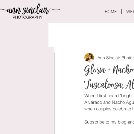
HOME
WE
Ann Sinclair Phot
Gloria + Nacho
Tuscaloosa, 
When I first heard "bright
Alvarado and Nacho Aguila
when couples celebrate th
Subscribe to my blog an