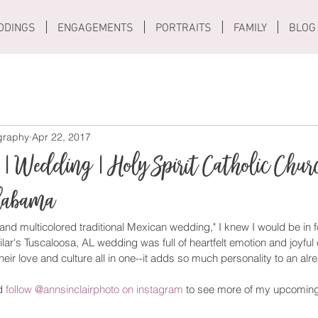
DDINGS
ENGAGEMENTS
PORTRAITS
FAMILY
BLOG
ography
Apr 22, 2017
 | Wedding | Holy Spirit Catholic Chur
Alabama
 and multicolored traditional Mexican wedding," I knew I would be in fo
r's Tuscaloosa, AL wedding was full of heartfelt emotion and joyful 
eir love and culture all in one--it adds so much personality to an alr
d 
follow @annsinclairphoto on instagram
 to see more of my upcomin