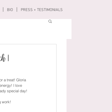
BIO
PRESS + TESTIMONIALS
ch |
r a treat! Gloria 
energy! I love 
eady special day! 
g work!