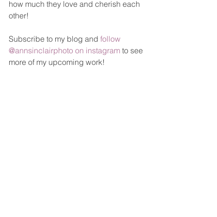
how much they love and cherish each 
other! 
Subscribe to my blog and 
follow 
@annsinclairphoto on instagram
 to see 
more of my upcoming work!