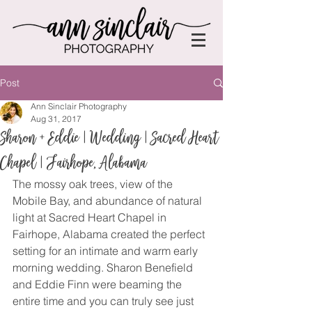
Post
Ann Sinclair Photography
Aug 31, 2017
Sharon + Eddie | Wedding | Sacred Heart
Chapel | Fairhope, Alabama
The mossy oak trees, view of the 
Mobile Bay, and abundance of natural 
light at Sacred Heart Chapel in 
Fairhope, Alabama created the perfect 
setting for an intimate and warm early 
morning wedding. Sharon Benefield 
and Eddie Finn were beaming the 
entire time and you can truly see just 