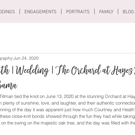
DDINGS
ENGAGEMENTS
PORTRAITS
FAMILY
BLOG
ography
Jun 24, 2020
ath | Wedding | The Orchard at Hayes
abama
illman tied the knot on June 13, 2020 at the stunning Orchard at Hay
h plenty of sunshine, love, and laughter, and their authentic connecti
inning of the day it was apparent just how much Courtney and Heath'
these close-knit bonds showed through the fun they had while taking 
n on the swing on the majestic oak tree, and the day was filled with t