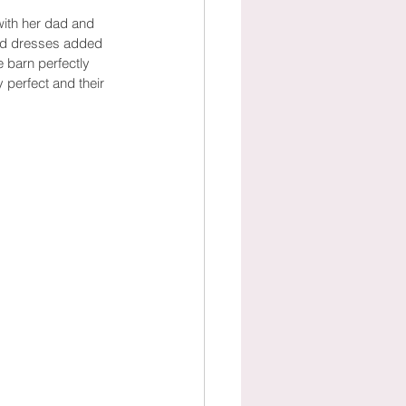
with her dad and 
maid dresses added 
e barn perfectly 
perfect and their 