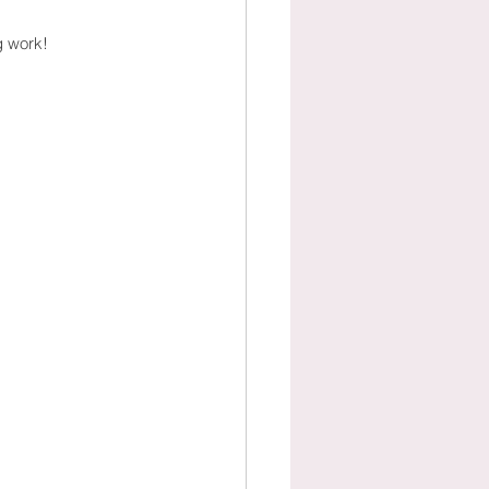
g work!