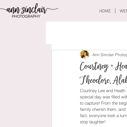
HOME
WE
Ann Sinclair Phot
Courtney + He
Theodore, Al
Courtney Lee and Heath T
special day was filled wit
to capture! From the beg
family cherish them, and 
fact, everyone took a tur
stop laughter! 