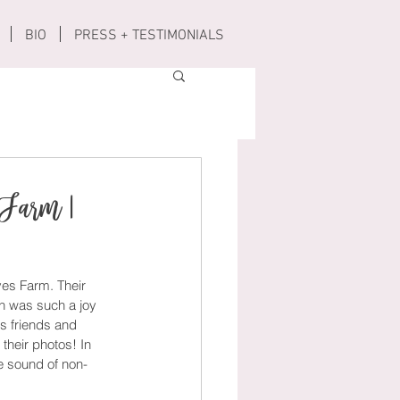
BIO
PRESS + TESTIMONIALS
 Farm |
es Farm. Their 
on was such a joy 
s friends and 
their photos! In 
he sound of non-