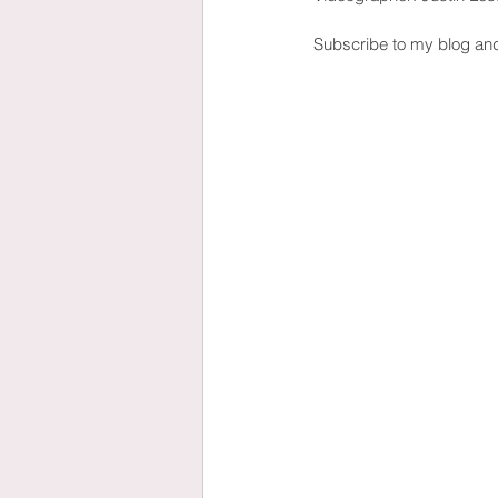
Subscribe to my blog an