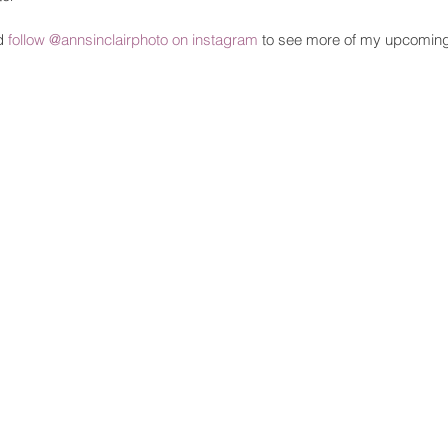
d 
follow @annsinclairphoto on instagram
 to see more of my upcomin