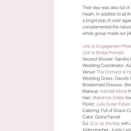
Their day was also full o
Heath. In addition to all
a bright pop of color agai
complemented the natural
whole group made our job
Link to Engagement Phot
Link to Bridal Portraits
Second Shooter: Sandra
Wedding Coordinator: A
Venue: 
The Orchard at 
Wedding Dress: David’s B
Bridesmaid Dresses: Blis
Makeup: 
Kendall Mizell
 
Hair: 
Makenzie Oates
 fr
Florist: 
Julia Greer Fobes
Catering: Full of Grace C
Cake: Gloria Farnell
DJ: 
DJs by the Bay
 with
Videographer: Justin Lest