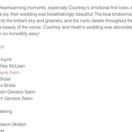
f heartwarming moments, especially Courtney's emotional first looks 
 the joy, their wedding was breathtakingly beautiful! The blue brides
nst the brilliant sky and greenery, and the rustic details throughout th
 beauty of the venue. Courtney and Heath's wedding was absolutely 
 so incredibly easy! 
os
 Huynh
shley McLean
Hayes Farm
ridal 
s Bridal
from Genesis Salon 
om Genesis Salon 
atering 
 Jason Skelton
er 