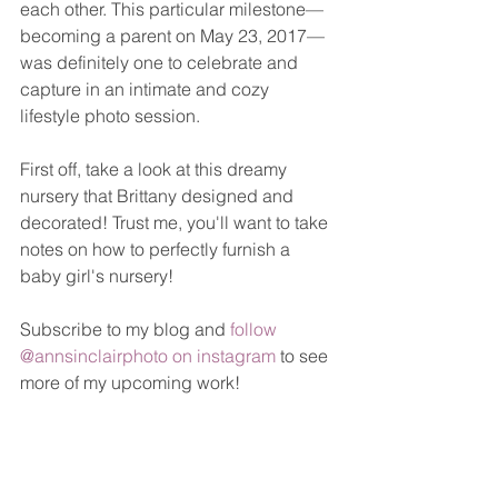
each other. This particular milestone—
becoming a parent on May 23, 2017—
was definitely one to celebrate and 
capture in an intimate and cozy 
lifestyle photo session. 
First off, take a look at this dreamy 
nursery that Brittany designed and 
decorated! Trust me, you'll want to take 
notes on how to perfectly furnish a 
baby girl's nursery!
Subscribe to my blog and 
follow 
@annsinclairphoto on instagram
 to see 
more of my upcoming work!