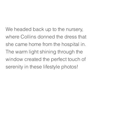
We headed back up to the nursery, 
where Collins donned the dress that 
she came home from the hospital in. 
The warm light shining through the 
window created the perfect touch of 
serenity in these lifestyle photos!