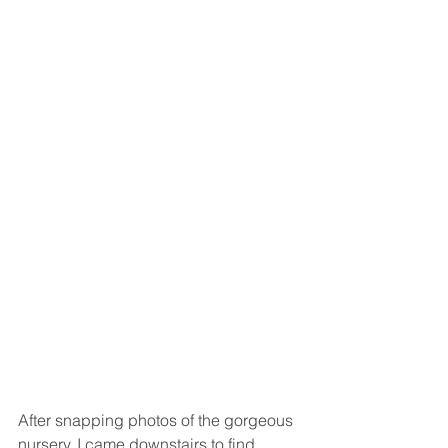
After snapping photos of the gorgeous 
nursery, I came downstairs to find 