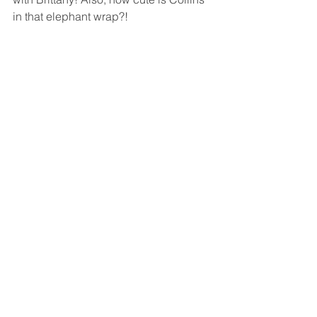
in that elephant wrap?!