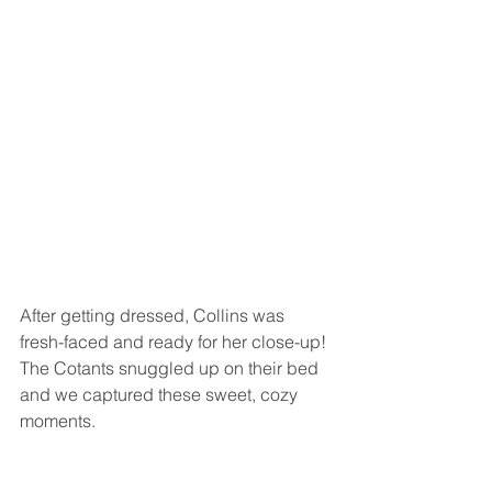
After getting dressed, Collins was 
fresh-faced and ready for her close-up! 
The Cotants snuggled up on their bed 
and we captured these sweet, cozy 
moments.