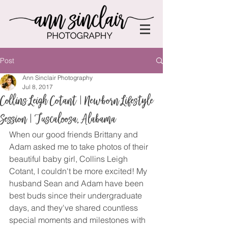
Post
Ann Sinclair Photography
Jul 8, 2017
Collins Leigh Cotant | Newborn Lifestyle
Session | Tuscaloosa, Alabama
When our good friends Brittany and 
Adam asked me to take photos of their 
beautiful baby girl, Collins Leigh 
Cotant, I couldn't be more excited! My 
husband Sean and Adam have been 
best buds since their undergraduate 
days, and they've shared countless 
special moments and milestones with 