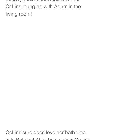
Collins lounging with Adam in the 
living room! 
Collins sure does love her bath time 
with Brittany! Also, how cute is Collins 