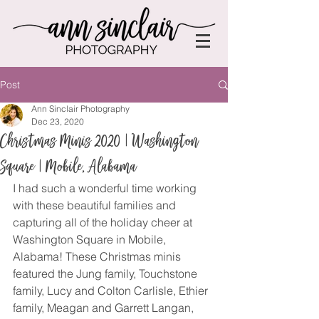
Post
Ann Sinclair Photography
Dec 23, 2020
Christmas Minis 2020 | Washington
Square | Mobile, Alabama
I had such a wonderful time working 
with these beautiful families and 
capturing all of the holiday cheer at 
Washington Square in Mobile, 
Alabama! These Christmas minis 
featured the Jung family, Touchstone 
family, Lucy and Colton Carlisle, Ethier 
family, Meagan and Garrett Langan, 