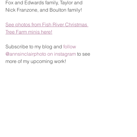
Fox and Edwards family, Taylor and 
Nick Franzone, and Boulton family!
See photos from Fish River Christmas 
Tree Farm minis here!
Subscribe to my blog and 
follow 
@annsinclairphoto on instagram
 to see 
more of my upcoming work!