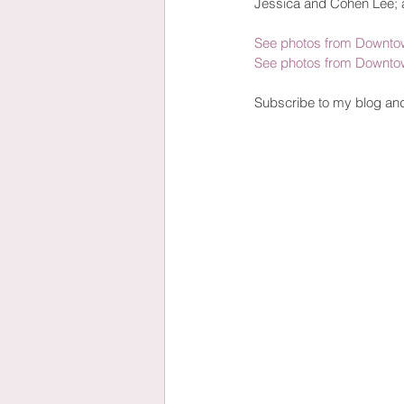
Jessica and Cohen Lee; 
See photos from Downtow
See photos from Downtow
Subscribe to my blog an