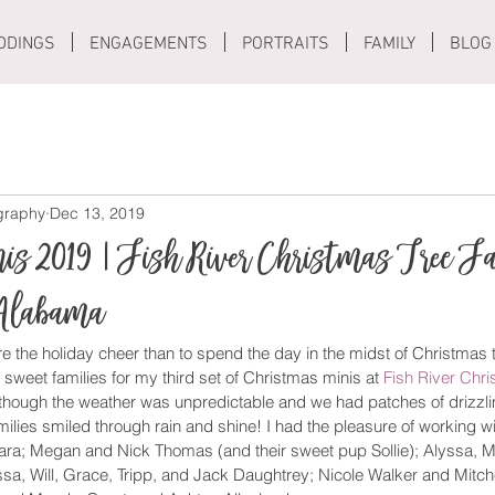
DDINGS
ENGAGEMENTS
PORTRAITS
FAMILY
BLOG
ography
Dec 13, 2019
is 2019 | Fish River Christmas Tree F
Alabama
e the holiday cheer than to spend the day in the midst of Christmas t
 sweet families for my third set of Christmas minis at 
Fish River Chr
hough the weather was unpredictable and we had patches of drizzlin
lies smiled through rain and shine! I had the pleasure of working wi
a; Megan and Nick Thomas (and their sweet pup Sollie); Alyssa, M
, Will, Grace, Tripp, and Jack Daughtrey; Nicole Walker and Mitche