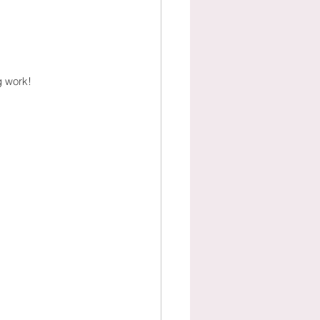
g work!