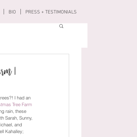
BIO
PRESS + TESTIMONIALS
arm |
rees?! I had an 
istmas Tree Farm
g rain, these 
th Sarah, Sunny, 
ichael, and 
ll Kahalley; 