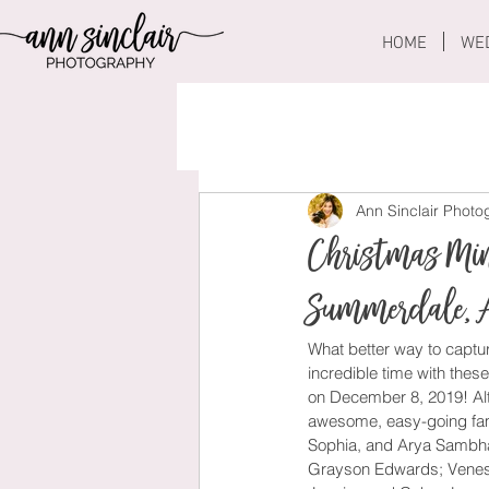
HOME
WE
Ann Sinclair Phot
Christmas Min
Summerdale, 
What better way to captur
incredible time with these
on December 8, 2019! Alt
awesome, easy-going fami
Sophia, and Arya Sambhar
Grayson Edwards; Venessa