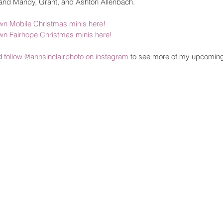
and Mandy, Grant, and Ashton Allenbach. 
n Mobile Christmas minis here!
n Fairhope Christmas minis here!
d 
follow @annsinclairphoto on instagram
 to see more of my upcomin