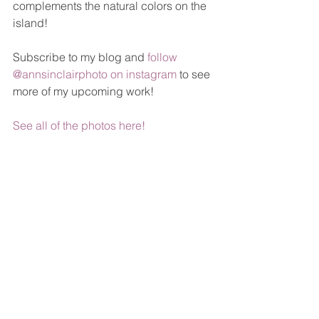
complements the natural colors on the 
island! 
Subscribe to my blog and 
follow 
@annsinclairphoto on instagram
 to see 
more of my upcoming work!
See all of the photos here!