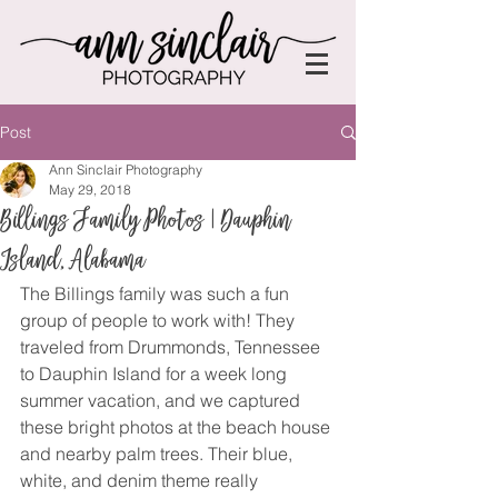
Post
Ann Sinclair Photography
May 29, 2018
Billings Family Photos | Dauphin
Island, Alabama
The Billings family was such a fun 
group of people to work with! They 
traveled from Drummonds, Tennessee 
to Dauphin Island for a week long 
summer vacation, and we captured 
these bright photos at the beach house 
and nearby palm trees. Their blue, 
white, and denim theme really 