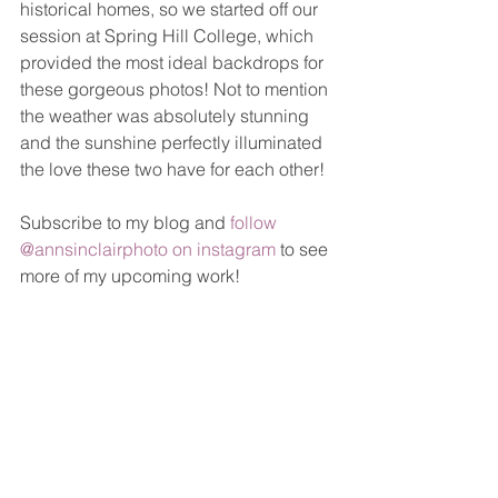
historical homes, so we started off our 
session at Spring Hill College, which 
provided the most ideal backdrops for 
these gorgeous photos! Not to mention 
the weather was absolutely stunning 
and the sunshine perfectly illuminated 
the love these two have for each other! 
Subscribe to my blog and 
follow 
@annsinclairphoto on instagram
 to see 
more of my upcoming work!