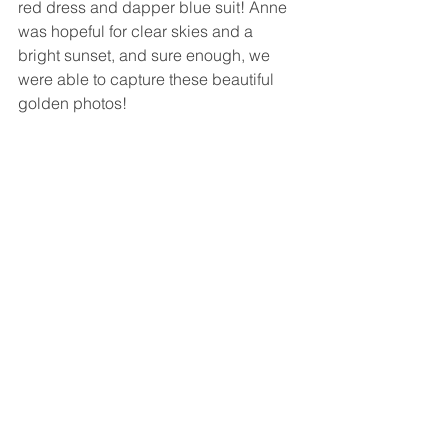
red dress and dapper blue suit! Anne 
was hopeful for clear skies and a 
bright sunset, and sure enough, we 
were able to capture these beautiful 
golden photos!