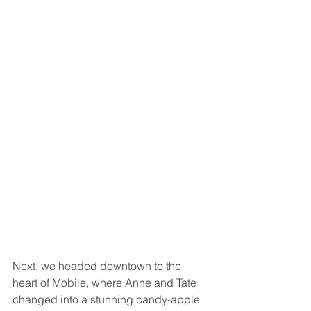
Next, we headed downtown to the 
heart of Mobile, where Anne and Tate 
changed into a stunning candy-apple 