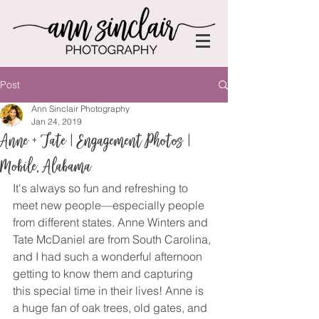
Post
Ann Sinclair Photography
Jan 24, 2019
Anne + Tate | Engagement Photos |
Mobile, Alabama
It's always so fun and refreshing to 
meet new people—especially people 
from different states. Anne Winters and 
Tate McDaniel are from South Carolina, 
and I had such a wonderful afternoon 
getting to know them and capturing 
this special time in their lives! Anne is 
a huge fan of oak trees, old gates, and 